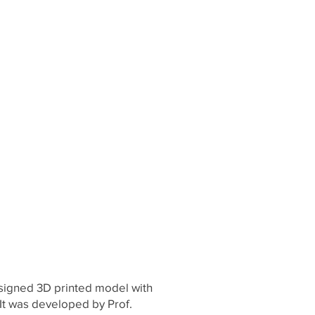
esigned 3D printed model with
. It was developed by Prof.