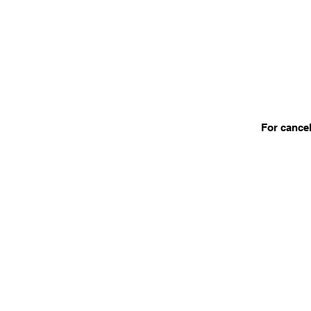
For cancel