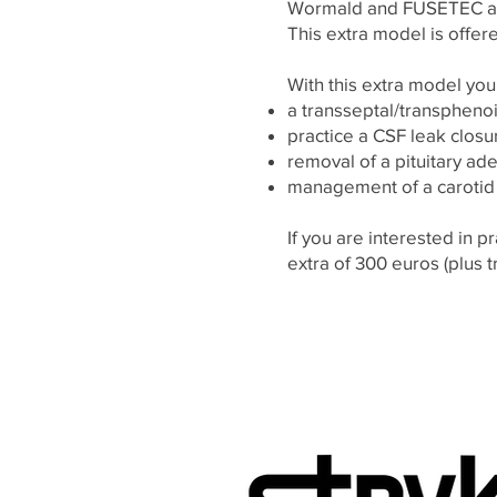
Wormald and FUSETEC and 
This extra model is offere
With this extra model you
a transseptal/transphenoi
practice a CSF leak clos
removal of a pituitary a
management of a carotid 
If you are interested in pr
extra of 300 euros (plus t