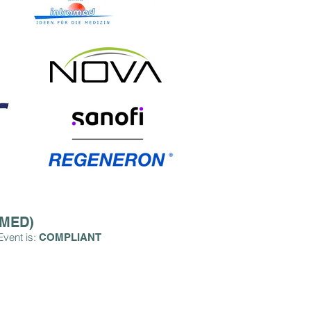
OMED)
Event is:
COMPLIA
NT