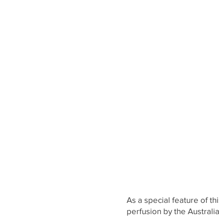
As a special feature of t
perfusion by the Austra