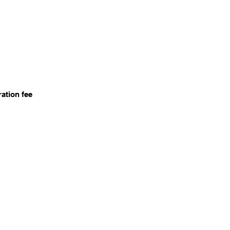
ration fee