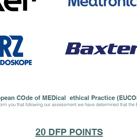
pean COde of MEDical ethical Practice (EUC
orm you that following our assessment we have determined that the 
20 DFP POINTS