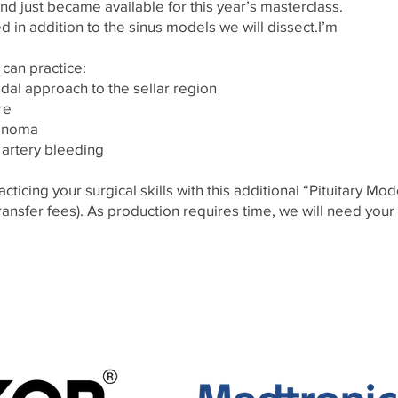
just became available for this year’s masterclass.
d in addition to the sinus models we will dissect.I’m
 can practice:
dal approach to the sellar region
ure
denoma
artery bleeding
acticing your surgical skills with this additional “Pituitary Mo
ransfer fees). As production requires time, we will need your