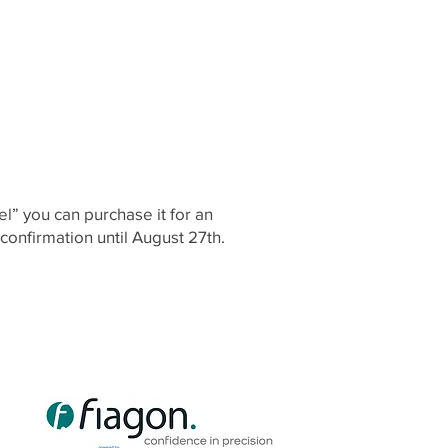
del” you can purchase it for an
 confirmation until August 27th.