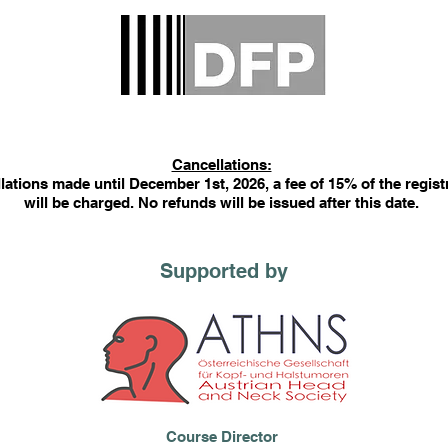
Cancellations:
lations made until December 1st, 2026, a fee of 15% of the regist
will be charged. No refunds will be issued after this date.
Supported by
Course Director