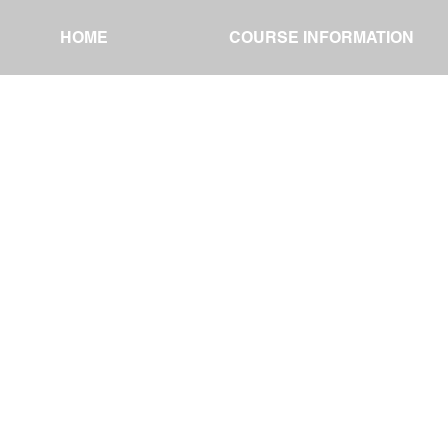
HOME
HOME
COURSE INFORMATION
COURSE INFORMATION