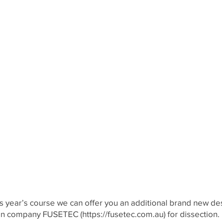
his year’s course we can offer you an additional brand new d
lian company FUSETEC (
https://fusetec.com.au
) for dissection