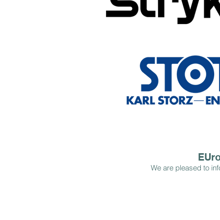
EUro
We are pleased to inf