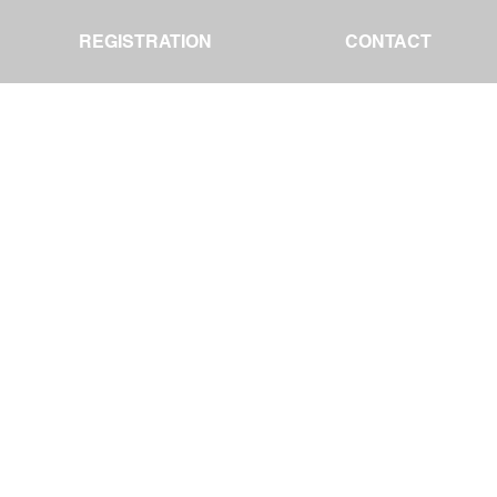
REGISTRATION
REGISTRATION
CONTACT
CONTACT