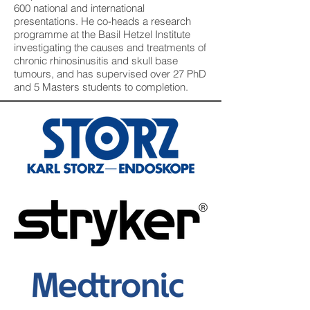
600 national and international
presentations. He co-heads a research
programme at the Basil Hetzel Institute
investigating the causes and treatments of
chronic rhinosinusitis and skull base
tumours, and has supervised over 27 PhD
and 5 Masters students to completion.