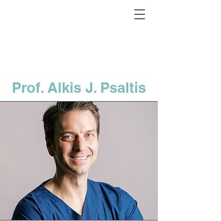
Prof. Alkis J. Psaltis