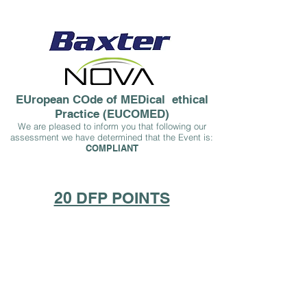
EUropean COde of MEDical ethical
Practice (EUCOMED)
We are pleased to inform you that following our
assessment we have determined that the Event is:
COMPLIA
NT
20 DFP POINTS