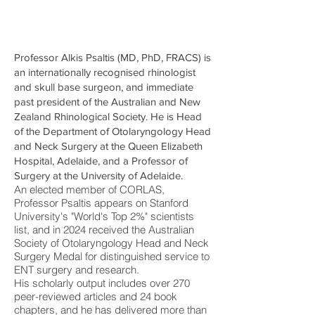
Professor Alkis Psaltis (MD, PhD, FRACS) is
an internationally recognised rhinologist
and skull base surgeon, and immediate
past president of the Australian and New
Zealand Rhinological Society. He is Head
of the Department of Otolaryngology Head
and Neck Surgery at the Queen Elizabeth
Hospital, Adelaide, and a Professor of
Surgery at the University of Adelaide.
An elected member of CORLAS,
Professor Psaltis appears on Stanford
University's "World's Top 2%" scientists
list, and in 2024 received the Australian
Society of Otolaryngology Head and Neck
Surgery Medal for distinguished service to
ENT surgery and research.
His scholarly output includes over 270
peer-reviewed articles and 24 book
chapters, and he has delivered more than