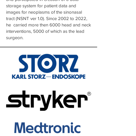
storage system for patient data and
images for neoplasms of the sinonasal
tract (NSNT ver 1.0). Since 2002 to 2022,
he carried more then 6000 head and neck
interventions, 5000 of which as the lead
surgeon.