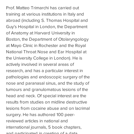
Prof. Matteo Trimarchi has carried out
training at various institutions in Italy and
abroad (including S. Thomas Hospital and
Guy’s Hospital in London, the Department
of Anatomy at Harvard University in
Boston, the Department of Otolaryngology
at Mayo Clinic in Rochester and the Royal
National Throat Nose and Ear Hospital at
the University College in London). He is
actively involved in several areas of
research, and has a particular interest in
pathologies and endoscopic surgery of the
nose and paranasal sinus, and the study of
tumours and granulomatous lesions of the
head and neck. Of special interest are the
results from studies on midline destructive
lesions from cocaine abuse and on lacrimal
surgery. He has authored 100 peer-
reviewed articles in national and
international journals, 5 book chapters,
and participated in creation of a data