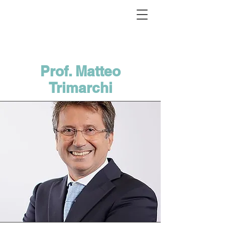
Prof. Matteo
Trimarchi