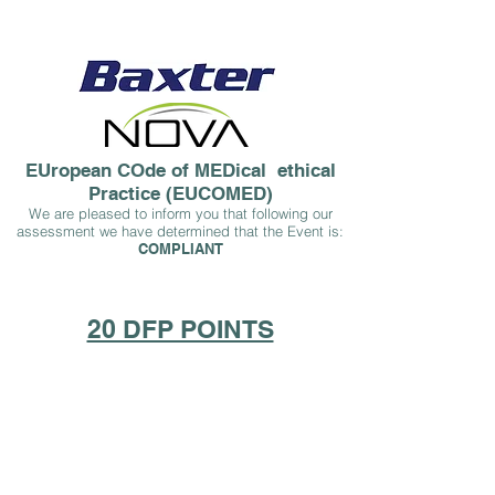
EUropean COde of MEDical ethical
Practice (EUCOMED)
We are pleased to inform you that following our
assessment we have determined that the Event is:
COMPLIA
NT
20 DFP POINTS