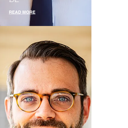
READ MORE