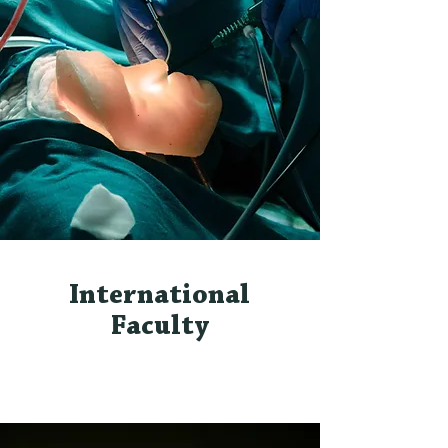
International
Faculty