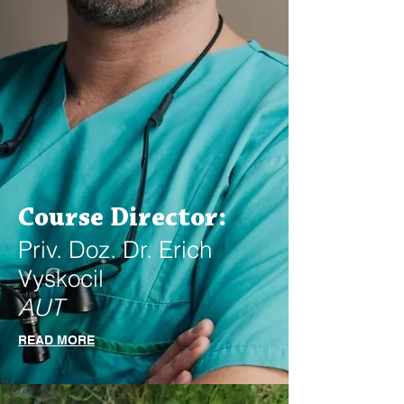
Course Director:
Priv. Doz. Dr. Erich
Vyskocil
AUT
READ MORE