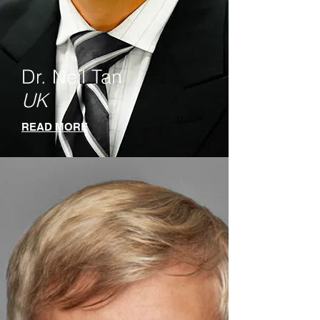
Dr. Neil Tan
UK
READ MORE