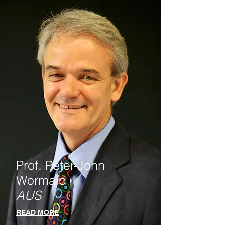
Prof. Peter-John
Wormald
AUS
READ MORE