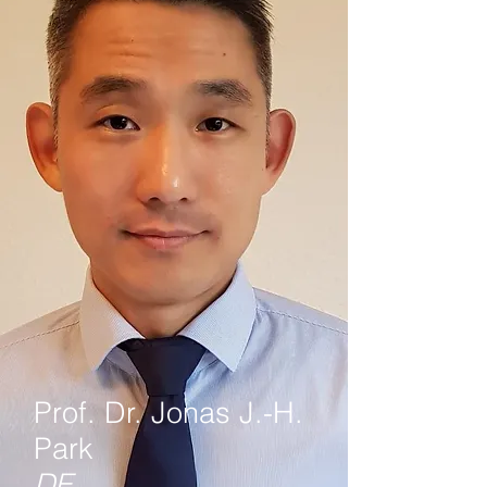
Prof. Dr. Jonas J.-H.
Park
DE