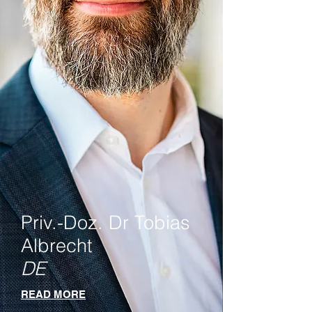
Priv.-Doz. Dr Tobias
Albrecht
DE
READ MORE