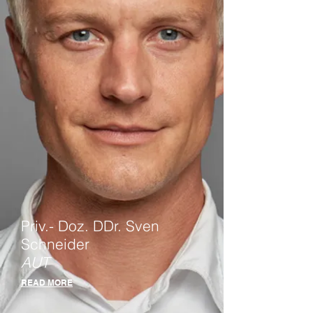
Priv.- Doz. DDr. Sven
Schneider
AUT
READ MORE