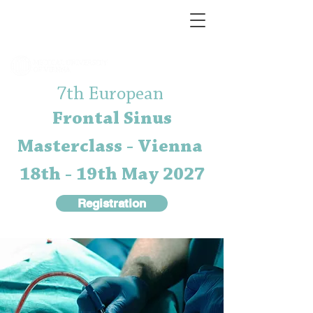
7th European
Frontal Sinus
Masterclass - Vienna
18th - 19th May 2027
Registration