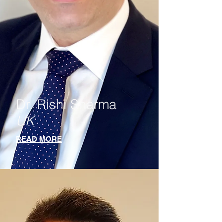
Dr. Rishi Sharma
UK
READ MORE