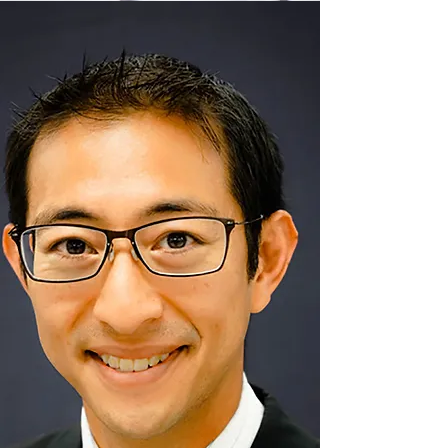
READ MORE