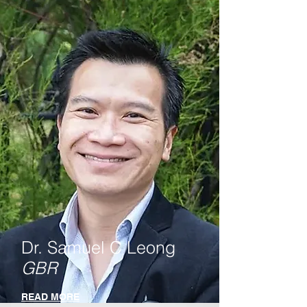
Dr. Samuel C Leong
GBR
READ MORE