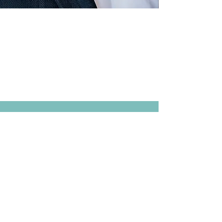
FROM
Tuesday
, 18th May 2027
9:00
UNTIL
Wednesday,
19th
May
2027